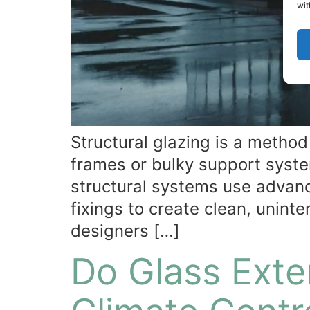
wit
Structural glazing is a method 
frames or bulky support system
structural systems use advanc
fixings to create clean, unint
designers […]
Do Glass Exte