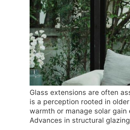
Glass extensions are often ass
is a perception rooted in olde
warmth or manage solar gain ef
Advances in structural glazin