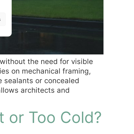
s
 without the need for visible
lies on mechanical framing,
e sealants or concealed
allows architects and
t or Too Cold?