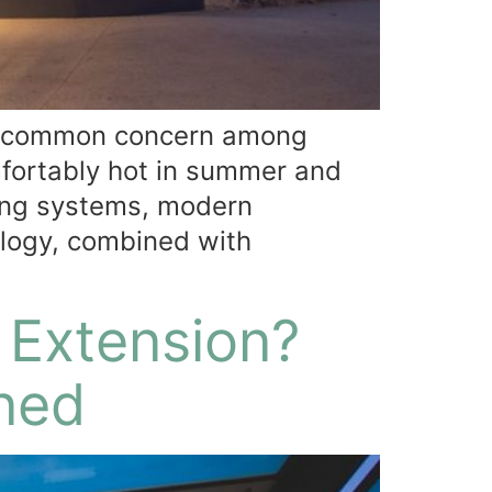
 A common concern among
fortably hot in summer and
zing systems, modern
ology, combined with
 Extension?
ined