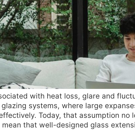
ociated with heat loss, glare and fluct
r glazing systems, where large expanses o
fectively. Today, that assumption no lo
g mean that well-designed glass extens