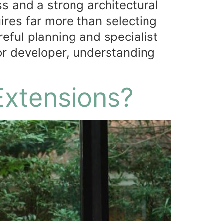
s and a strong architectural
ires far more than selecting
eful planning and specialist
or developer, understanding
Extensions?