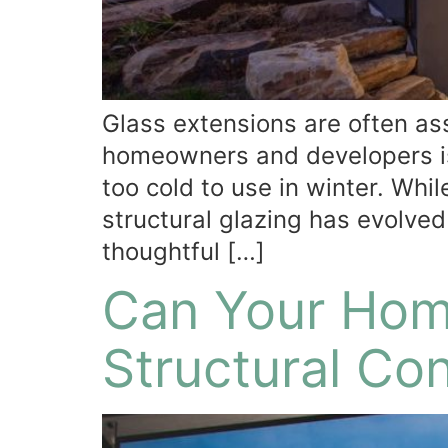
Glass extensions are often a
homeowners and developers is
too cold to use in winter. Whi
structural glazing has evolved
thoughtful […]
Can Your Hom
Structural Co