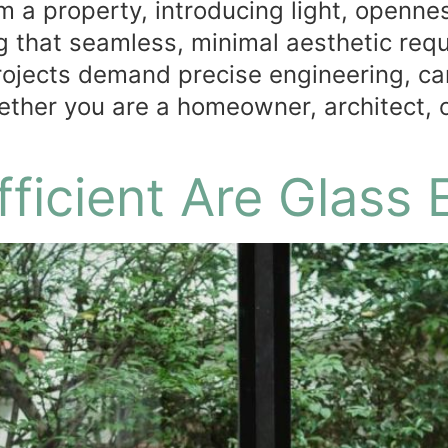
 a property, introducing light, opennes
 that seamless, minimal aesthetic requ
rojects demand precise engineering, car
ether you are a homeowner, architect, 
ficient Are Glass 