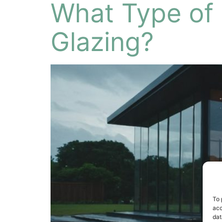
What Type of G
Glazing?
To 
acc
dat