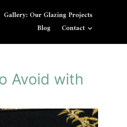
Gallery: Our Glazing Projects
Blog
Contact
o Avoid with