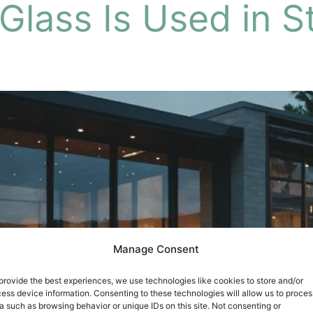
lass Is Used in St
Manage Consent
provide the best experiences, we use technologies like cookies to store and/or
ess device information. Consenting to these technologies will allow us to proces
a such as browsing behavior or unique IDs on this site. Not consenting or