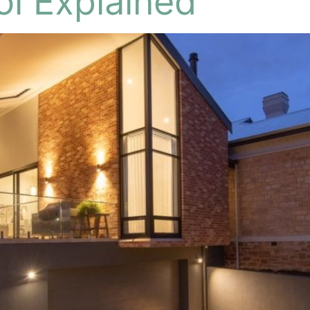
ol Explained