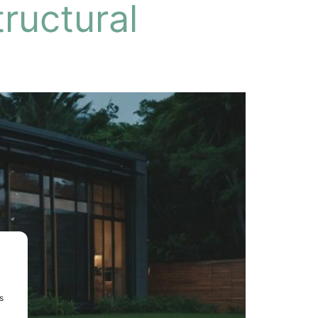
ructural
s