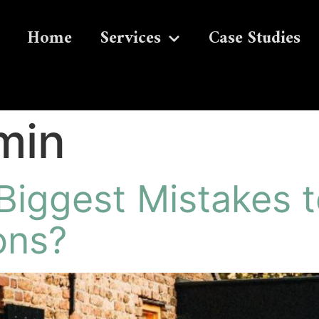
Home
Services
Case Studies
min
Biggest Mistakes t
ons?