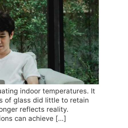
uating indoor temperatures. It
f glass did little to retain
nger reflects reality.
ions can achieve […]