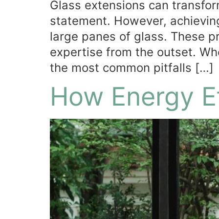
Glass extensions can transform
statement. However, achieving
large panes of glass. These p
expertise from the outset. Wh
the most common pitfalls […]
How Energy Ef