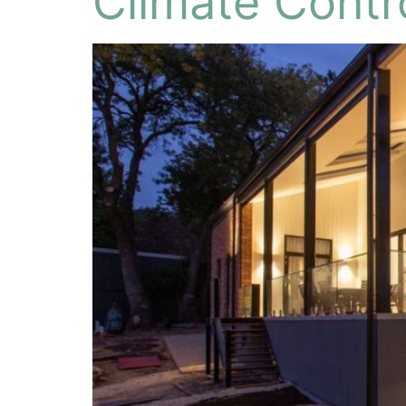
Climate Contr