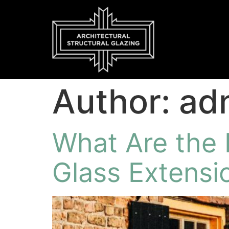
Author:
ad
What Are the 
Glass Extensi