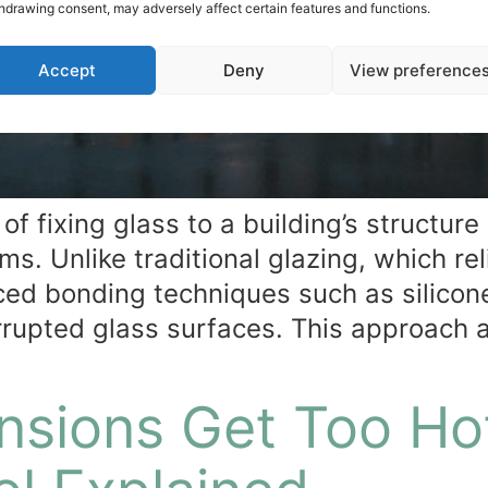
hdrawing consent, may adversely affect certain features and functions.
Accept
Deny
View preference
of fixing glass to a building’s structure
s. Unlike traditional glazing, which re
ed bonding techniques such as silicon
errupted glass surfaces. This approach 
nsions Get Too Ho