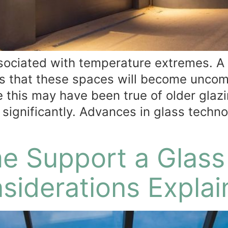
ssociated with temperature extremes.
 that these spaces will become uncom
le this may have been true of older gla
 significantly. Advances in glass techn
e Support a Glass
nsiderations Expla