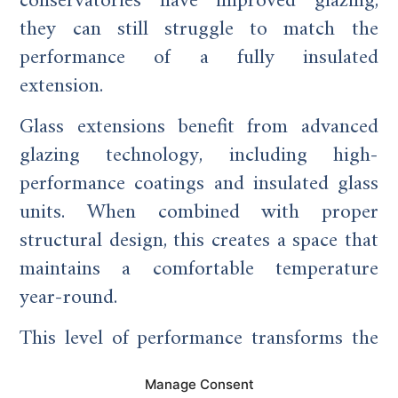
conservatories have improved glazing,
they can still struggle to match the
performance of a fully insulated
extension.
Glass extensions benefit from advanced
glazing technology, including high-
performance coatings and insulated glass
units. When combined with proper
structural design, this creates a space that
maintains a comfortable temperature
year-round.
This level of performance transforms the
extension from a seasonal room into a
Manage Consent
true living space.