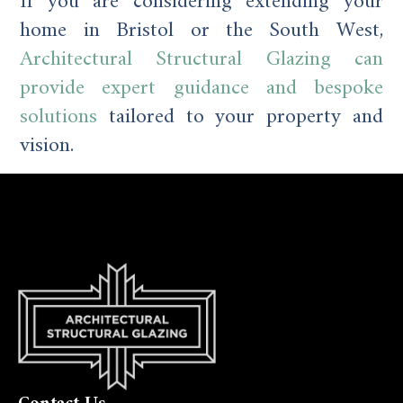
If you are considering extending your
home in Bristol or the South West,
Architectural Structural Glazing can
provide expert guidance and bespoke
solutions
tailored to your property and
vision.