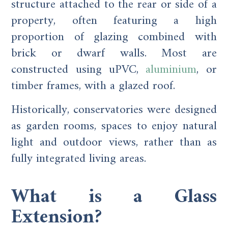
structure attached to the rear or side of a
property, often featuring a high
proportion of glazing combined with
brick or dwarf walls. Most are
constructed using uPVC,
aluminium
, or
timber frames, with a glazed roof.
Historically, conservatories were designed
as garden rooms, spaces to enjoy natural
light and outdoor views, rather than as
fully integrated living areas.
What is a Glass
Extension?