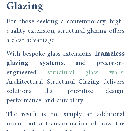
Glazing
For those seeking a contemporary, high-
quality extension, structural glazing offers
a clear advantage.
With bespoke glass extensions,
frameless
glazing systems
, and precision-
engineered
structural glass walls
,
Architectural Structural Glazing delivers
solutions that prioritise design,
performance, and durability.
The result is not simply an additional
room, but a transformation of how the