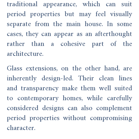
traditional appearance, which can suit
period properties but may feel visually
separate from the main house. In some
cases, they can appear as an afterthought
rather than a cohesive part of the
architecture.
Glass extensions, on the other hand, are
inherently design-led. Their clean lines
and transparency make them well suited
to contemporary homes, while carefully
considered designs can also complement
period properties without compromising
character.