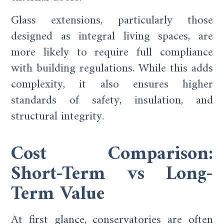
Glass extensions, particularly those
designed as integral living spaces, are
more likely to require full compliance
with building regulations. While this adds
complexity, it also ensures higher
standards of safety, insulation, and
structural integrity.
Cost Comparison:
Short-Term vs Long-
Term Value
At first glance, conservatories are often