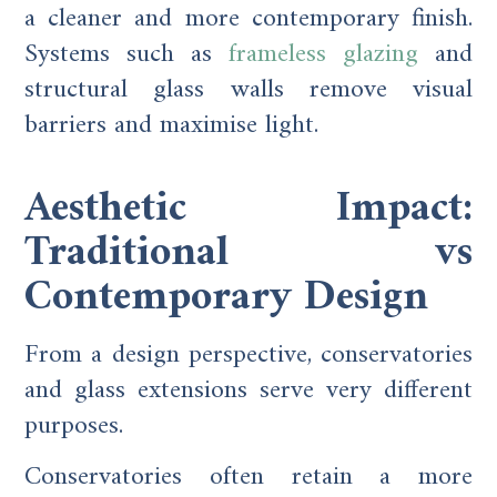
a cleaner and more contemporary finish.
Systems such as
frameless glazing
and
structural glass walls remove visual
barriers and maximise light.
Aesthetic Impact:
Traditional vs
Contemporary Design
From a design perspective, conservatories
and glass extensions serve very different
purposes.
Conservatories often retain a more