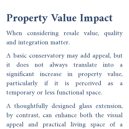
Property Value Impact
When considering resale value, quality
and integration matter.
A basic conservatory may add appeal, but
it does not always translate into a
significant increase in property value,
particularly if it is perceived as a
temporary or less functional space.
A thoughtfully designed glass extension,
by contrast, can enhance both the visual
appeal and practical living space of a