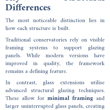
Differences
The most noticeable distinction lies in
how each structure is built.
Traditional conservatories rely on visible
framing systems to support glazing
panels. While modern versions have
improved in quality, the framework
remains a defining feature.
In contrast, glass extensions utilise
advanced structural glazing techniques.
These allow for
minimal framing
and
larger uninterrupted glass panels, creating