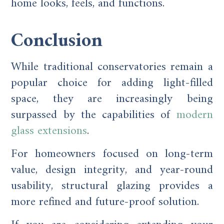
home looks, feels, and functions.
Conclusion
While traditional conservatories remain a
popular choice for adding light-filled
space, they are increasingly being
surpassed by the capabilities of
modern
glass extensions
.
For homeowners focused on long-term
value, design integrity, and year-round
usability, structural glazing provides a
more refined and future-proof solution.