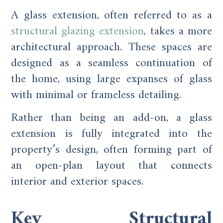
A glass extension, often referred to as a
structural glazing extension
, takes a more
architectural approach. These spaces are
designed as a seamless continuation of
the home, using large expanses of glass
with minimal or frameless detailing.
Rather than being an add-on, a glass
extension is fully integrated into the
property’s design, often forming part of
an open-plan layout that connects
interior and exterior spaces.
Key Structural