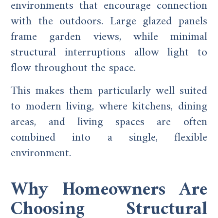
environments that encourage connection
with the outdoors. Large glazed panels
frame garden views, while minimal
structural interruptions allow light to
flow throughout the space.
This makes them particularly well suited
to modern living, where kitchens, dining
areas, and living spaces are often
combined into a single, flexible
environment.
Why Homeowners Are
Choosing Structural