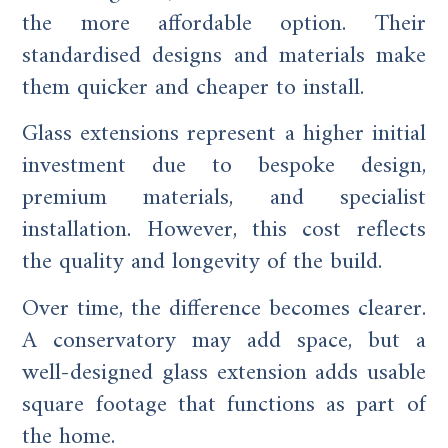
the more affordable option. Their
standardised designs and materials make
them quicker and cheaper to install.
Glass extensions represent a higher initial
investment due to bespoke design,
premium materials, and specialist
installation. However, this cost reflects
the quality and longevity of the build.
Over time, the difference becomes clearer.
A conservatory may add space, but a
well-designed glass extension adds usable
square footage that functions as part of
the home.