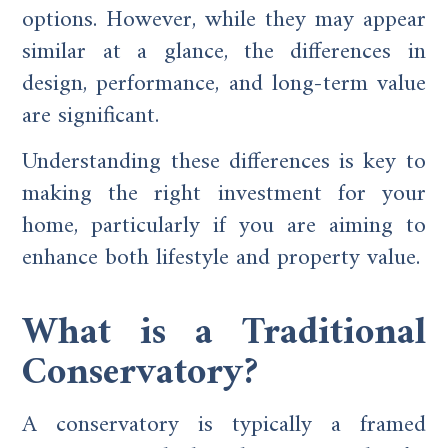
options. However, while they may appear
similar at a glance, the differences in
design, performance, and long-term value
are significant.
Understanding these differences is key to
making the right investment for your
home, particularly if you are aiming to
enhance both lifestyle and property value.
What is a Traditional
Conservatory?
A conservatory is typically a framed