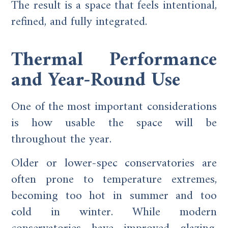
The result is a space that feels intentional,
refined, and fully integrated.
Thermal Performance
and Year-Round Use
One of the most important considerations
is how usable the space will be
throughout the year.
Older or lower-spec conservatories are
often prone to temperature extremes,
becoming too hot in summer and too
cold in winter. While modern