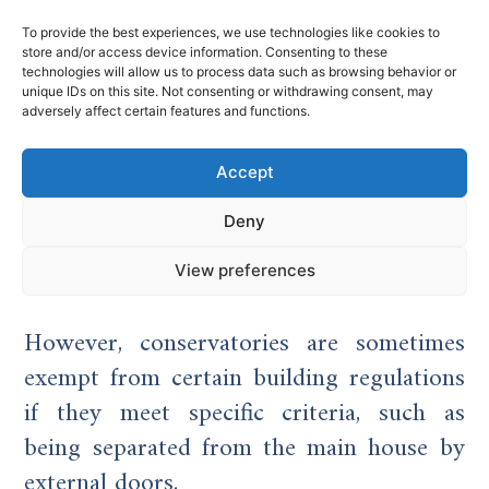
To provide the best experiences, we use technologies like cookies to
Planning Permission
store and/or access device information. Consenting to these
technologies will allow us to process data such as browsing behavior or
unique IDs on this site. Not consenting or withdrawing consent, may
and Regulations in the
adversely affect certain features and functions.
UK
Accept
Both conservatories and glass extensions
Deny
can fall under permitted development,
View preferences
depending on size, location, and design.
However, conservatories are sometimes
exempt from certain building regulations
if they meet specific criteria, such as
being separated from the main house by
external doors.