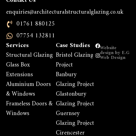
Contact Us
enquiries@architecturalstructuralglazing.co.uk
01761 880125
07754 132811
Services
Case Studies
Website
design by E.G
Structural Glazing
Bristol Glazing
Web Design
Glass Box
Project
Extensions
Banbury
Aluminium Doors
Glazing Project
& Windows
Glastonbury
Frameless Doors &
Glazing Project
Windows
Guernsey
Glazing Project
Cirencester