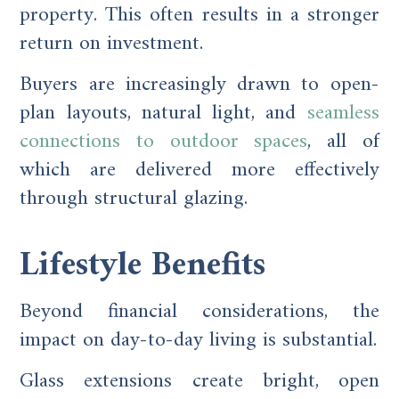
property. This often results in a stronger
return on investment.
Buyers are increasingly drawn to open-
plan layouts, natural light, and
seamless
connections to outdoor spaces
, all of
which are delivered more effectively
through structural glazing.
Lifestyle Benefits
Beyond financial considerations, the
impact on day-to-day living is substantial.
Glass extensions create bright, open