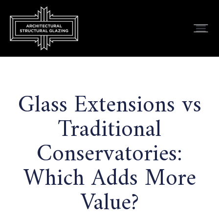
Glass Extensions vs
Traditional
Conservatories:
Which Adds More
Value?