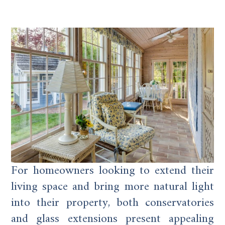
For homeowners looking to extend their
living space and bring more natural light
into their property, both conservatories
and glass extensions present appealing