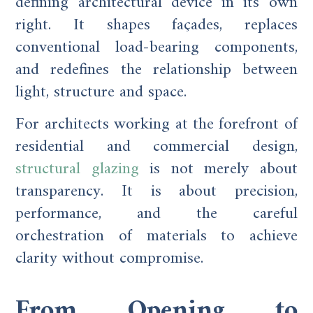
defining architectural device in its own
right. It shapes façades, replaces
conventional load-bearing components,
and redefines the relationship between
light, structure and space.
For architects working at the forefront of
residential and commercial design,
structural glazing
is not merely about
transparency. It is about precision,
performance, and the careful
orchestration of materials to achieve
clarity without compromise.
From Opening to