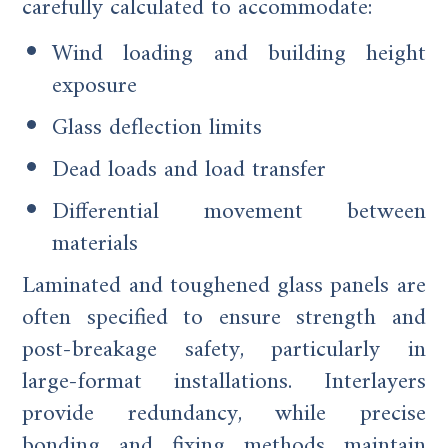
carefully calculated to accommodate:
Wind loading and building height
exposure
Glass deflection limits
Dead loads and load transfer
Differential movement between
materials
Laminated and toughened glass panels are
often specified to ensure strength and
post-breakage safety, particularly in
large-format installations. Interlayers
provide redundancy, while precise
bonding and fixing methods maintain