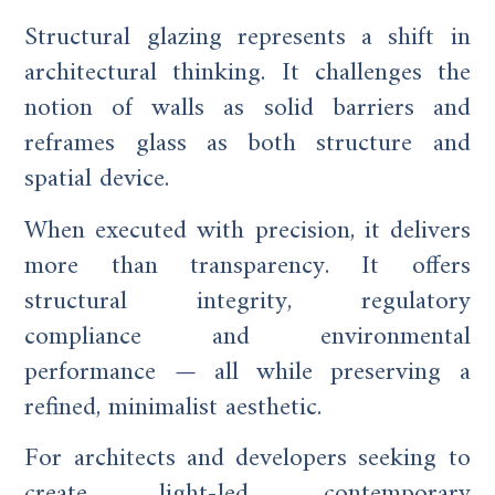
Structural glazing represents a shift in
architectural thinking. It challenges the
notion of walls as solid barriers and
reframes glass as both structure and
spatial device.
When executed with precision, it delivers
more than transparency. It offers
structural integrity, regulatory
compliance and environmental
performance — all while preserving a
refined, minimalist aesthetic.
For architects and developers seeking to
create light-led, contemporary