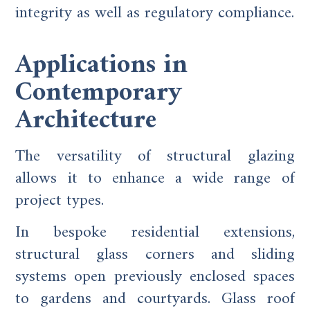
integrity as well as regulatory compliance.
Applications in
Contemporary
Architecture
The versatility of structural glazing
allows it to enhance a wide range of
project types.
In bespoke residential extensions,
structural glass corners and sliding
systems open previously enclosed spaces
to gardens and courtyards. Glass roof