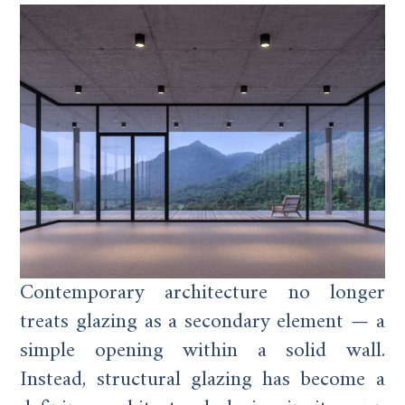
Contemporary architecture no longer
treats glazing as a secondary element — a
simple opening within a solid wall.
Instead, structural glazing has become a