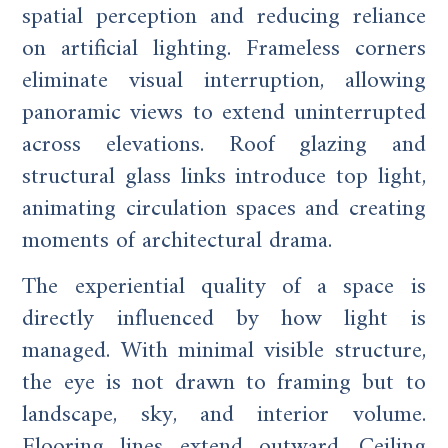
spatial perception and reducing reliance
on artificial lighting. Frameless corners
eliminate visual interruption, allowing
panoramic views to extend uninterrupted
across elevations. Roof glazing and
structural glass links introduce top light,
animating circulation spaces and creating
moments of architectural drama.
The experiential quality of a space is
directly influenced by how light is
managed. With minimal visible structure,
the eye is not drawn to framing but to
landscape, sky, and interior volume.
Flooring lines extend outward. Ceiling