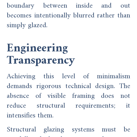
boundary between inside and out
becomes intentionally blurred rather than
simply glazed.
Engineering
Transparency
Achieving this level of minimalism
demands rigorous technical design. The
absence of visible framing does not
reduce structural requirements; it
intensifies them.
Structural glazing systems must be