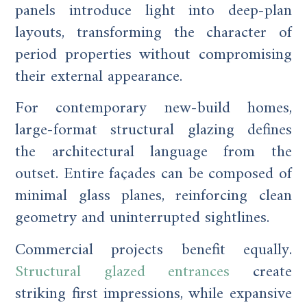
panels introduce light into deep-plan
layouts, transforming the character of
period properties without compromising
their external appearance.
For contemporary new-build homes,
large-format structural glazing defines
the architectural language from the
outset. Entire façades can be composed of
minimal glass planes, reinforcing clean
geometry and uninterrupted sightlines.
Commercial projects benefit equally.
Structural glazed entrances
create
striking first impressions, while expansive