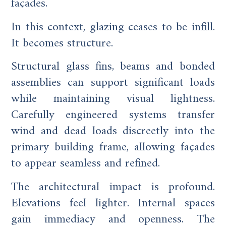
façades.
In this context, glazing ceases to be infill.
It becomes structure.
Structural glass fins, beams and bonded
assemblies can support significant loads
while maintaining visual lightness.
Carefully engineered systems transfer
wind and dead loads discreetly into the
primary building frame, allowing façades
to appear seamless and refined.
The architectural impact is profound.
Elevations feel lighter. Internal spaces
gain immediacy and openness. The