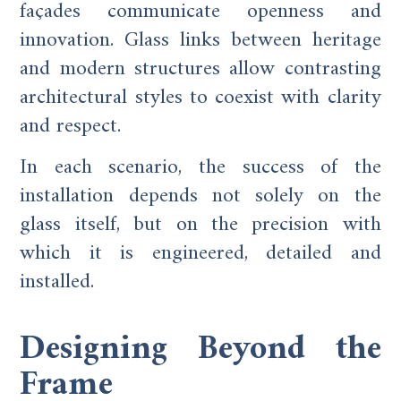
façades communicate openness and
innovation. Glass links between heritage
and modern structures allow contrasting
architectural styles to coexist with clarity
and respect.
In each scenario, the success of the
installation depends not solely on the
glass itself, but on the precision with
which it is engineered, detailed and
installed.
Designing Beyond the
Frame