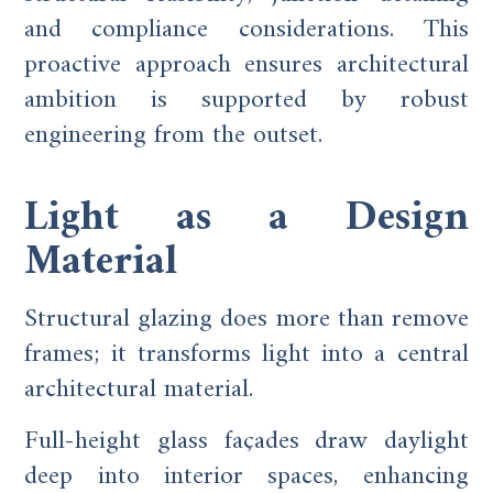
and compliance considerations. This
proactive approach ensures architectural
ambition is supported by robust
engineering from the outset.
Light as a Design
Material
Structural glazing does more than remove
frames; it transforms light into a central
architectural material.
Full-height glass façades draw daylight
deep into interior spaces, enhancing