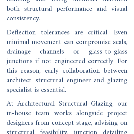
both structural performance and visual
consistency.
Deflection tolerances are critical. Even
minimal movement can compromise seals,
drainage channels or glass-to-glass
junctions if not engineered correctly. For
this reason, early collaboration between
architect, structural engineer and glazing
specialist is essential.
At Architectural Structural Glazing, our
in-house team works alongside project
designers from concept stage, advising on
structural feasibility, junction detailing