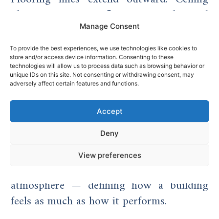
planes appear to float. Materials read
with greater clarity.
Manage Consent
In high-end residential projects, this
To provide the best experiences, we use technologies like cookies to
store and/or access device information. Consenting to these
approach supports open-plan living
technologies will allow us to process data such as browsing behavior or
unique IDs on this site. Not consenting or withdrawing consent, may
environments that feel expansive and
adversely affect certain features and functions.
connected to their setting. In commercial
contexts, structural glazing reinforces
Accept
transparency, collaboration and modern
Deny
identity.
View preferences
Glass becomes both enclosure and
atmosphere — defining how a building
feels as much as how it performs.