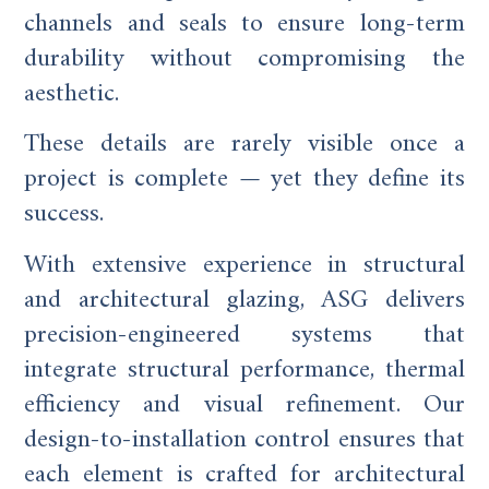
channels and seals to ensure long-term
durability without compromising the
aesthetic.
These details are rarely visible once a
project is complete — yet they define its
success.
With extensive experience in structural
and architectural glazing, ASG delivers
precision-engineered systems that
integrate structural performance, thermal
efficiency and visual refinement. Our
design-to-installation control ensures that
each element is crafted for architectural