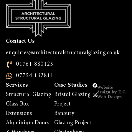
Contact Us
enquiries@architecturalstructuralglazing.co.uk
01761 880125
07754 132811
Services
Case Studies
Website
design by E.G
Structural Glazing
Bristol Glazing
Web Design
Glass Box
Project
Extensions
Banbury
Aluminium Doors
Glazing Project