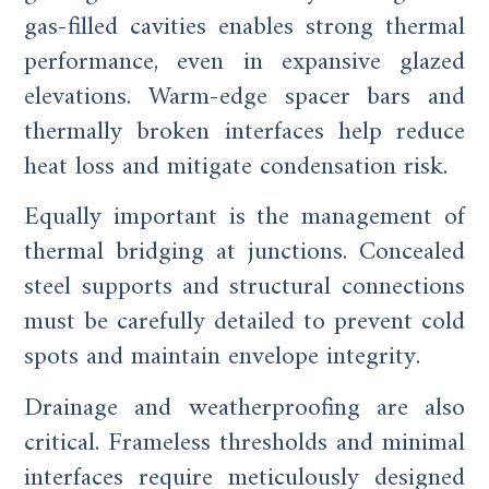
gas-filled cavities enables strong thermal
performance, even in expansive glazed
elevations. Warm-edge spacer bars and
thermally broken interfaces help reduce
heat loss and mitigate condensation risk.
Equally important is the management of
thermal bridging at junctions. Concealed
steel supports and structural connections
must be carefully detailed to prevent cold
spots and maintain envelope integrity.
Drainage and weatherproofing are also
critical. Frameless thresholds and minimal
interfaces require meticulously designed