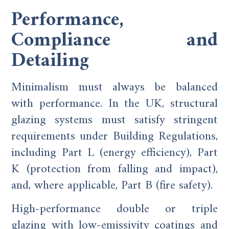
Performance,
Compliance and
Detailing
Minimalism must always be balanced
with performance. In the UK, structural
glazing systems must satisfy stringent
requirements under Building Regulations,
including Part L (energy efficiency), Part
K (protection from falling and impact),
and, where applicable, Part B (fire safety).
High-performance double or triple
glazing with low-emissivity coatings and