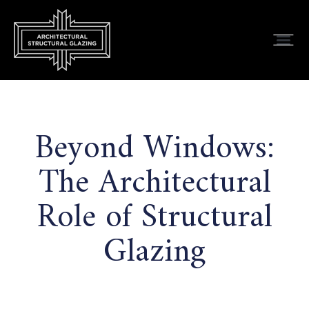
Beyond Windows:
The Architectural
Role of Structural
Glazing