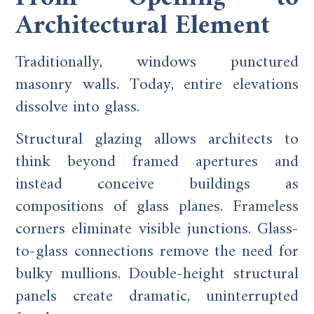
Architectural Element
Traditionally, windows punctured
masonry walls. Today, entire elevations
dissolve into glass.
Structural glazing allows architects to
think beyond framed apertures and
instead conceive buildings as
compositions of glass planes. Frameless
corners eliminate visible junctions. Glass-
to-glass connections remove the need for
bulky mullions. Double-height structural
panels create dramatic, uninterrupted