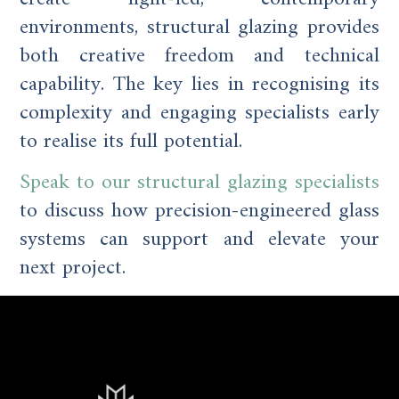
environments, structural glazing provides
both creative freedom and technical
capability. The key lies in recognising its
complexity and engaging specialists early
to realise its full potential.
Speak to our structural glazing specialists
to discuss how precision-engineered glass
systems can support and elevate your
next project.